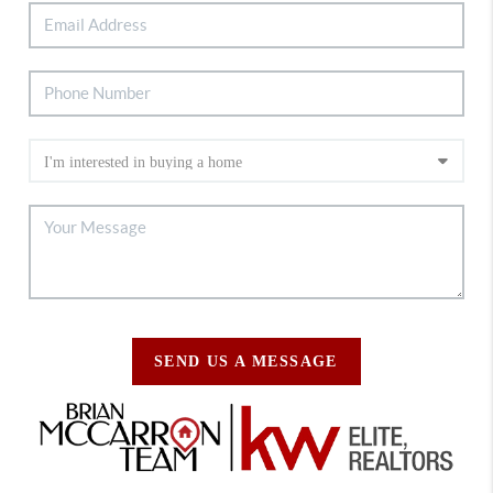
SEND US A MESSAGE