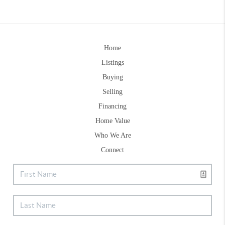
Home
Listings
Buying
Selling
Financing
Home Value
Who We Are
Connect