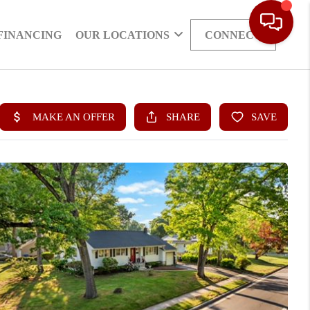
FINANCING
OUR LOCATIONS
CONNECT