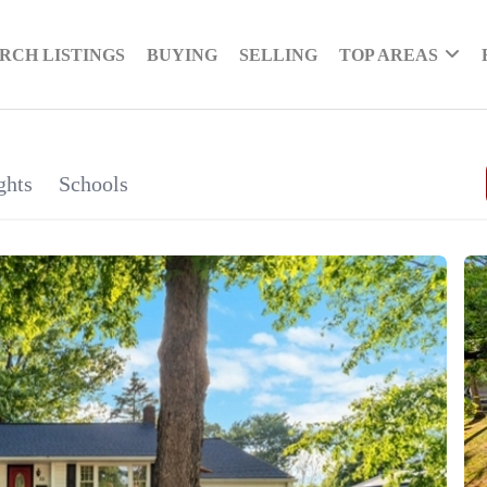
RCH LISTINGS
BUYING
SELLING
TOP AREAS