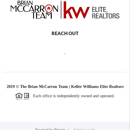
REACH OUT
,
2019 © The Brian McCarron Team | Keller Williams Elite Realtors
Each office is independently owned and operated.
Powered by
Brivity
Admin Log In