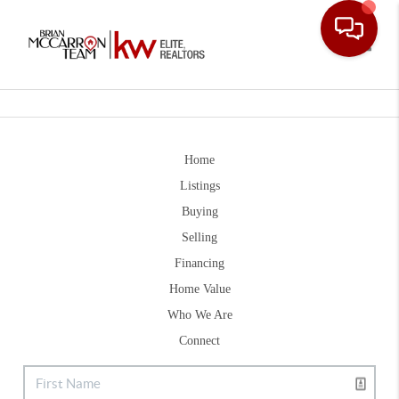
Toggle
Home
Listings
Buying
Selling
Financing
Home Value
Who We Are
Connect