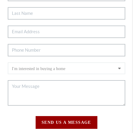
SEND US A MESSAGE