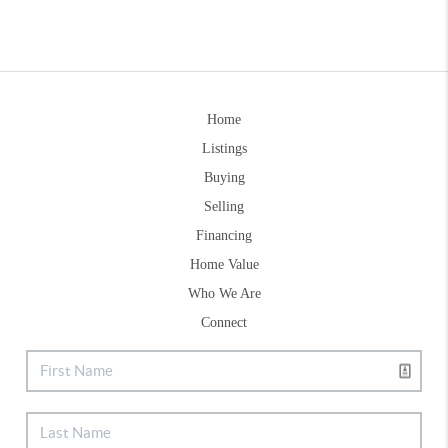
Home
Listings
Buying
Selling
Financing
Home Value
Who We Are
Connect