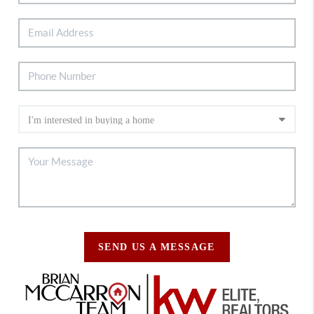
SEND US A MESSAGE