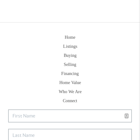
Home
Listings
Buying
Selling
Financing
Home Value
Who We Are
Connect