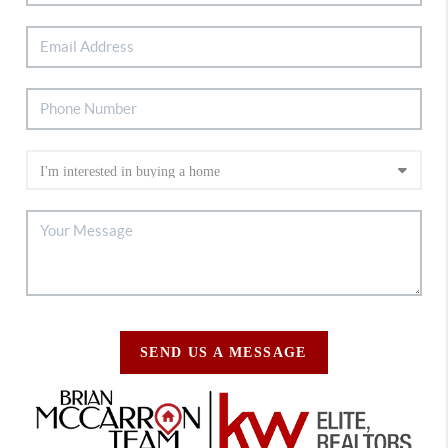
SEND US A MESSAGE