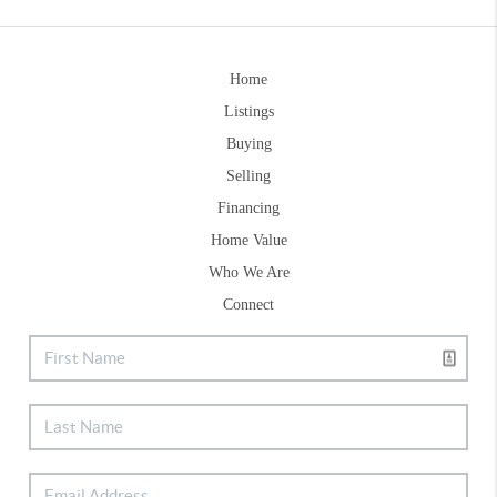
Home
Listings
Buying
Selling
Financing
Home Value
Who We Are
Connect