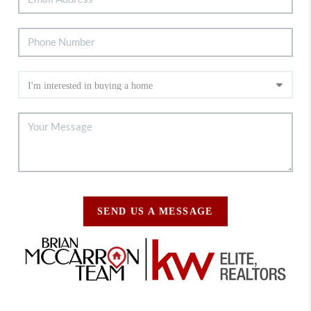
SEND US A MESSAGE