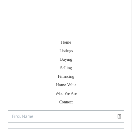
Home
Listings
Buying
Selling
Financing
Home Value
Who We Are
Connect