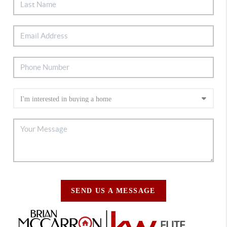
SEND US A MESSAGE