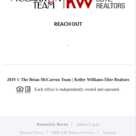
REACH OUT
,
2019 © The Brian McCarron Team | Keller Williams Elite Realtors
Each office is independently owned and operated.
Powered by
Brivity
Admin Log In
Privacy Policy
DMCA & Terms of Service
Sitemap