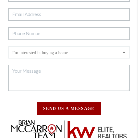
SEND US A MESSAGE