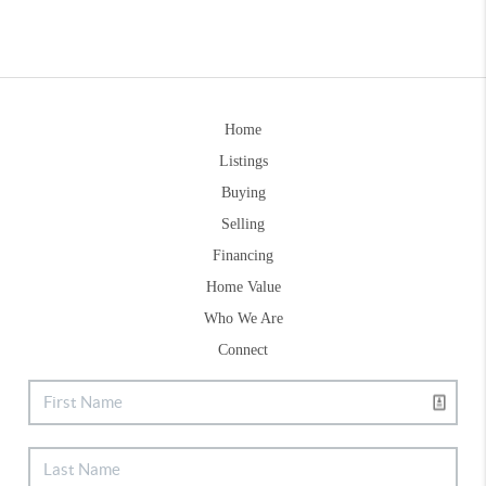
Home
Listings
Buying
Selling
Financing
Home Value
Who We Are
Connect