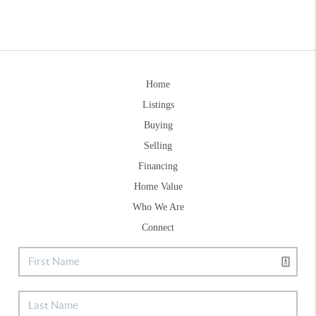
Home
Listings
Buying
Selling
Financing
Home Value
Who We Are
Connect