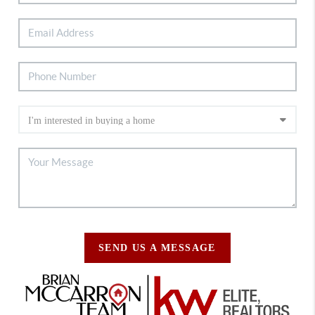
SEND US A MESSAGE