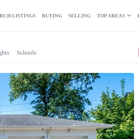
RCH LISTINGS
BUYING
SELLING
TOP AREAS