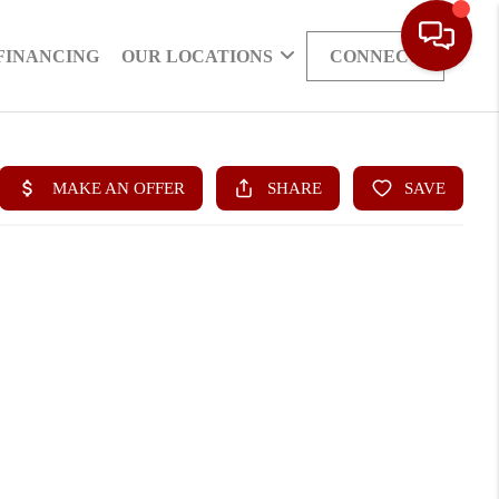
FINANCING
OUR LOCATIONS
CONNECT