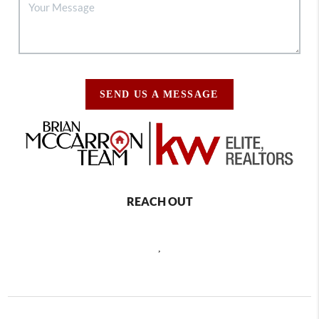
SEND US A MESSAGE
REACH OUT
,