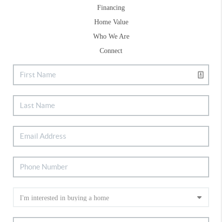
Financing
Home Value
Who We Are
Connect