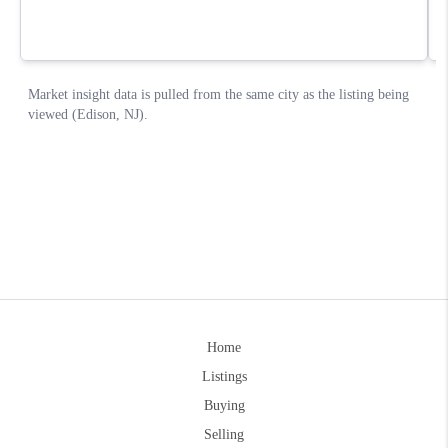
Home
Listings
Buying
Selling