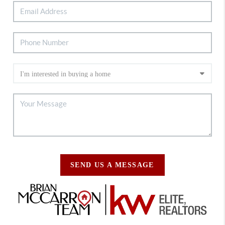
SEND US A MESSAGE