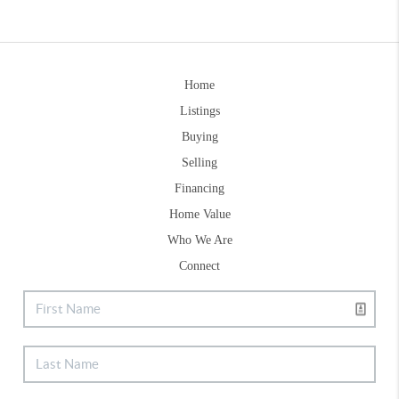
Home
Listings
Buying
Selling
Financing
Home Value
Who We Are
Connect