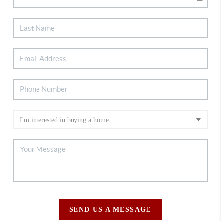
SEND US A MESSAGE