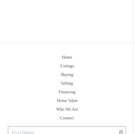
Home
Listings
Buying
Selling
Financing
Home Value
Who We Are
Connect