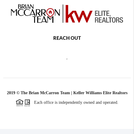
REACH OUT
,
2019 © The Brian McCarron Team | Keller Williams Elite Realtors
Each office is independently owned and operated.